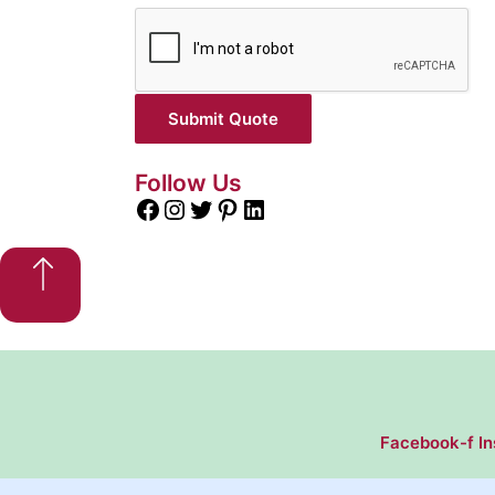
Submit Quote
Follow Us
Facebook-f
I