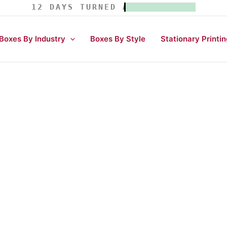
12 DAYS TURNED AROUND TIME.
Boxes By Industry
Boxes By Style
Stationary Printin