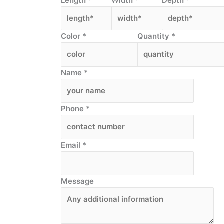
Length
*
Width
*
Depth
*
Color
*
Quantity
*
Name
*
Phone
*
Email
*
Message