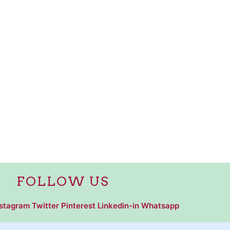
FOLLOW US
nstagram
Twitter
Pinterest
Linkedin-in
Whatsapp