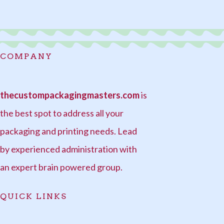
COMPANY
thecustompackagingmasters.com
is
the best spot to address all your
packaging and printing needs. Lead
by experienced administration with
an expert brain powered group.
QUICK LINKS