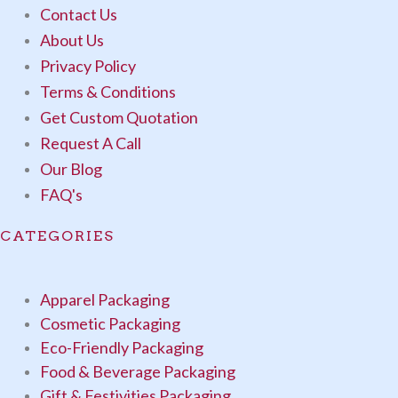
Contact Us
About Us
Privacy Policy
Terms & Conditions
Get Custom Quotation
Request A Call
Our Blog
FAQ's
CATEGORIES
Apparel Packaging
Cosmetic Packaging
Eco-Friendly Packaging
Food & Beverage Packaging
Gift & Festivities Packaging