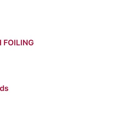
 FOILING
rds