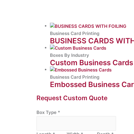
Business Card Printing
BUSINESS CARDS WITH
Boxes By Industry
Custom Business Cards
Business Card Printing
Embossed Business Ca
Request Custom Quote
Box Type
*