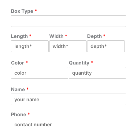
Box Type
*
Length
*
Width
*
Depth
*
Color
*
Quantity
*
Name
*
Phone
*