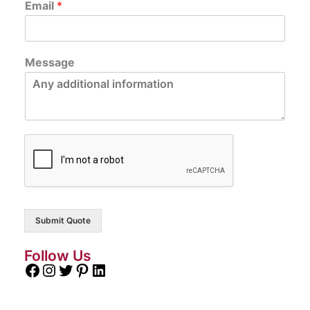
Email
*
Message
Submit Quote
Follow Us