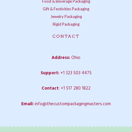
Food & Beverage Packaging
Gift & Festivities Packaging
Jewelry Packaging
Rigid Packaging
CONTACT
Address:
Ohio
Support:
+1 323 503 4475
Contact
:
+1 517 280 1822
Email:
info@thecustompackagingmasters.com