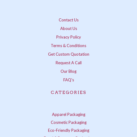
Contact Us
About Us
Privacy Policy
Terms & Conditions
Get Custom Quotation
Request A Call
Our Blog
FAQ's
CATEGORIES
Apparel Packaging
Cosmetic Packaging
Eco-Friendly Packaging