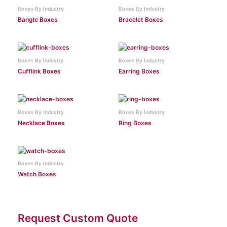
Boxes By Industry
Boxes By Industry
Bangle Boxes
Bracelet Boxes
Boxes By Industry
Boxes By Industry
Cufflink Boxes
Earring Boxes
Boxes By Industry
Boxes By Industry
Necklace Boxes
Ring Boxes
Boxes By Industry
Watch Boxes
Request Custom Quote
Facebook
Instagram
Twitter
Pinterest
LinkedIn