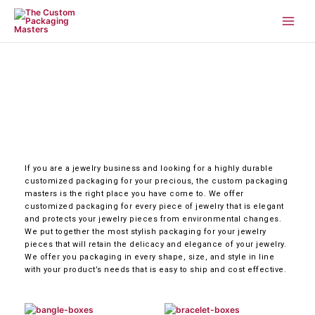
Skip
to
content
If you are a jewelry business and looking for a highly durable
customized packaging for your precious, the custom packaging
masters is the right place you have come to. We offer
customized packaging for every piece of jewelry that is elegant
and protects your jewelry pieces from environmental changes.
We put together the most stylish packaging for your jewelry
pieces that will retain the delicacy and elegance of your jewelry.
We offer you packaging in every shape, size, and style in line
with your product’s needs that is easy to ship and cost effective.