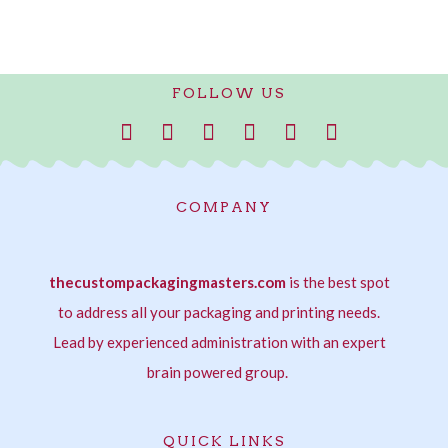
FOLLOW US
F
I
T
P
L
W
a
n
w
i
i
h
c
s
i
n
n
a
e
t
t
t
k
t
COMPANY
b
a
t
e
e
s
o
g
e
r
d
a
o
r
r
e
i
p
thecustompackagingmasters.com
k
a
s
is the best spot
n
p
-
m
t
-
to address all your packaging and printing needs.
f
i
Lead by experienced administration with an expert
n
brain powered group.
QUICK LINKS