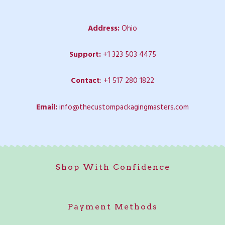
Address:
Ohio
Support:
+1 323 503 4475
Contact
:
+1 517 280 1822
Email:
info@thecustompackagingmasters.com
Shop With Confidence
Payment Methods