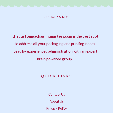
a
n
w
i
i
h
c
s
i
n
n
a
e
t
t
t
k
t
COMPANY
b
a
t
e
e
s
o
g
e
r
d
a
o
r
r
e
i
p
thecustompackagingmasters.com
k
a
s
is the best spot
n
p
-
m
t
-
to address all your packaging and printing needs.
f
i
Lead by experienced administration with an expert
n
brain powered group.
QUICK LINKS
Contact Us
About Us
Privacy Policy