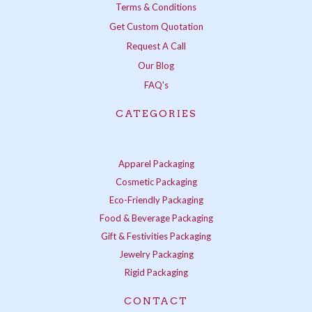
Terms & Conditions
Get Custom Quotation
Request A Call
Our Blog
FAQ's
CATEGORIES
Apparel Packaging
Cosmetic Packaging
Eco-Friendly Packaging
Food & Beverage Packaging
Gift & Festivities Packaging
Jewelry Packaging
Rigid Packaging
CONTACT