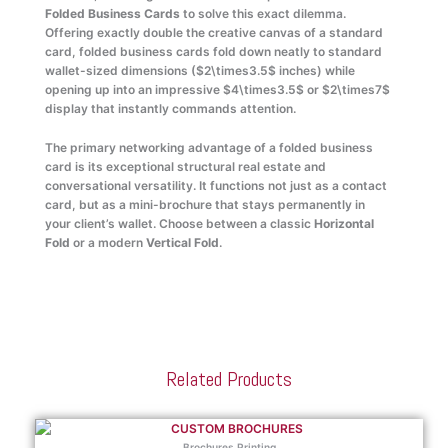
Folded Business Cards
to solve this exact dilemma.
Offering exactly double the creative canvas of a standard
card, folded business cards fold down neatly to standard
wallet-sized dimensions (
$2\times3.5$
inches) while
opening up into an impressive
$4\times3.5$
or
$2\times7$
display that instantly commands attention.
The primary networking advantage of a folded business
card is its exceptional structural real estate and
conversational versatility. It functions not just as a contact
card, but as a mini-brochure that stays permanently in
your client’s wallet. Choose between a classic
Horizontal
Fold
or a modern
Vertical Fold
.
Related Products
Brochures Printing