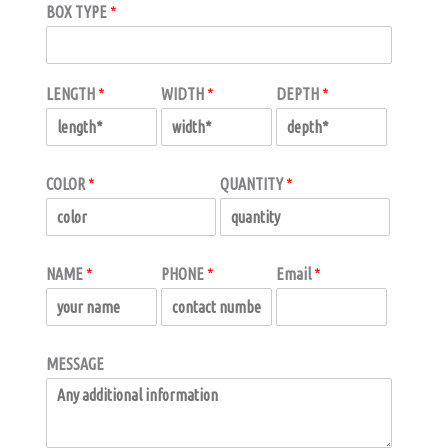
BOX TYPE
*
LENGTH
*
WIDTH
*
DEPTH
*
COLOR
*
QUANTITY
*
NAME
*
PHONE
*
Email
*
MESSAGE