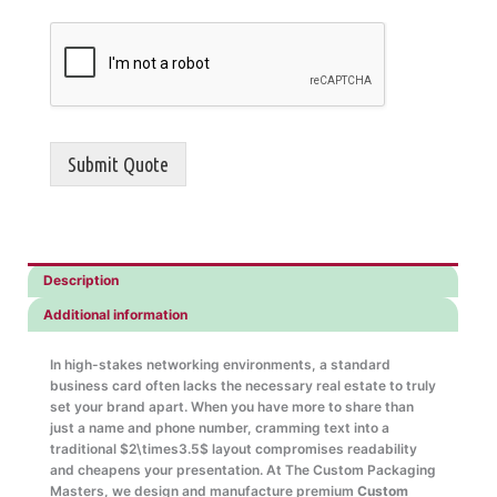
Submit Quote
Description
Additional information
In high-stakes networking environments, a standard
business card often lacks the necessary real estate to truly
set your brand apart. When you have more to share than
just a name and phone number, cramming text into a
traditional
$2\times3.5$
layout compromises readability
and cheapens your presentation. At The Custom Packaging
Masters, we design and manufacture premium
Custom