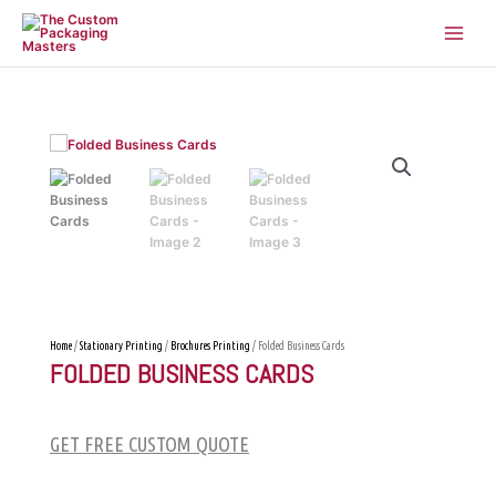
Skip
to
content
Home
/
Stationary Printing
/
Brochures Printing
/ Folded Business Cards
FOLDED BUSINESS CARDS
GET FREE CUSTOM QUOTE