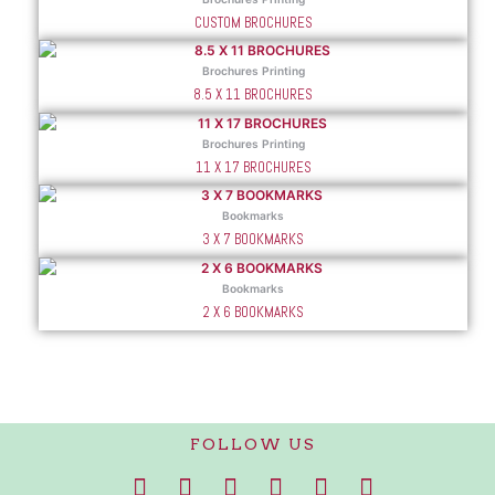
CUSTOM BROCHURES
Brochures Printing
8.5 X 11 BROCHURES
Brochures Printing
11 X 17 BROCHURES
Bookmarks
3 X 7 BOOKMARKS
Bookmarks
2 X 6 BOOKMARKS
FOLLOW US
F
I
T
P
L
W